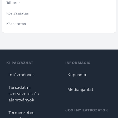
Táborok
Közigazgatás
Közoktatás
KI PÁLYÁZHAT
INFORMÁCIÓ
Intézmények
Kapcsolat
Társadalmi
Médiaajánlat
szervezetek és
alapítványok
JOGI NYILATKOZATOK
Természetes