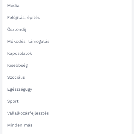
Média
Felújítás, építés
Ösztöndíj
Működési támogatás
Kapcsolatok
Kisebbség
Szociális
Egészségügy
Sport
Vállalkozásfejlesztés
Minden más