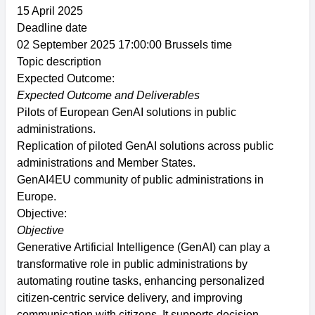
15 April 2025
Deadline date
02 September 2025 17:00:00 Brussels time
Topic description
Expected Outcome:
Expected Outcome and Deliverables
Pilots of European GenAI solutions in public
administrations.
Replication of piloted GenAI solutions across public
administrations and Member States.
GenAI4EU community of public administrations in
Europe.
Objective:
Objective
Generative Artificial Intelligence (GenAI) can play a
transformative role in public administrations by
automating routine tasks, enhancing personalized
citizen-centric service delivery, and improving
communication with citizens. It supports decision-