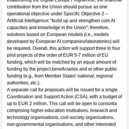
contribution from the Union should pursue as one
operational objective under Specific Objective 2 –
Artificial Intelligence: “build up and strengthen core AI
capacities and knowledge in the Union”; therefore,
solutions based on European models (i.e., models
developed by European AI companies/laboratories) will
be required. Overall, this action will support three to four
pilot projects of the order of EUR 5-7 million of EU
funding, which will be matched by an equal amount of
funding by the project beneficiaries and or other public
funding (e.g., from Member States’ national, regional
authorities, etc.).
A separate call for proposals will be issued for a single
Coordination and Support Action (CSA), with a budget of
up to EUR 2 million. This call will be open to consortia
comprising higher education institutions, research and
technology organisations, civil-society organisations,
non-governmental organisations, and other interested