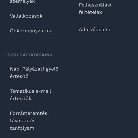
személyek
Felhasználási
feltételek
Vállalkozások
Adatvédelem
Önkormányzatok
SZOLGÁLTATÁSAINK
Napi Pályázatfigyelő
értesítő
Tematikus e-mail
értesítők
Forrásteremtés
távoktatási
tanfolyam