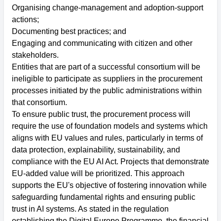
Organising change-management and adoption-support
actions;
Documenting best practices; and
Engaging and communicating with citizen and other
stakeholders.
Entities that are part of a successful consortium will be
ineligible to participate as suppliers in the procurement
processes initiated by the public administrations within
that consortium.
To ensure public trust, the procurement process will
require the use of foundation models and systems which
aligns with EU values and rules, particularly in terms of
data protection, explainability, sustainability, and
compliance with the EU AI Act. Projects that demonstrate
EU-added value will be prioritized. This approach
supports the EU's objective of fostering innovation while
safeguarding fundamental rights and ensuring public
trust in AI systems. As stated in the regulation
establishing the Digital Europe Programme, the financial