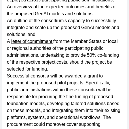
An overview of the expected outcomes and benefits of
the proposed GenAI models and solutions;
An outline of the consortium's capacity to successfully
integrate and scale up the proposed GenAI models and
solutions; and
A
letter of commitment
from the Member States or local
or regional authorities of the participating public
administrations, undertaking to provide 50% co-funding
of the respective project costs, should the project be
selected for funding.
Successful consortia will be awarded a grant to
implement the proposed pilot projects. Specifically,
public administrations within these consortia will be
responsible for procuring the fine-tuning of proposed
foundation models, developing tailored solutions based
on these models, and integrating them into their existing
platforms, systems, and operational workflows. The
procurement could moreover cover supporting