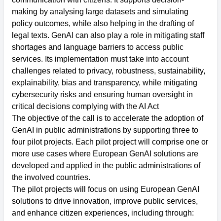
making by analysing large datasets and simulating
policy outcomes, while also helping in the drafting of
legal texts. GenAI can also play a role in mitigating staff
shortages and language barriers to access public
services. Its implementation must take into account
challenges related to privacy, robustness, sustainability,
explainability, bias and transparency, while mitigating
cybersecurity risks and ensuring human oversight in
critical decisions complying with the AI Act
The objective of the call is to accelerate the adoption of
GenAI in public administrations by supporting three to
four pilot projects. Each pilot project will comprise one or
more use cases where European GenAI solutions are
developed and applied in the public administrations of
the involved countries.
The pilot projects will focus on using European GenAI
solutions to drive innovation, improve public services,
and enhance citizen experiences, including through: