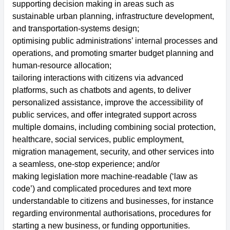
supporting decision making in areas such as
sustainable urban planning, infrastructure development,
and transportation-systems design;
optimising public administrations’ internal processes and
operations, and promoting smarter budget planning and
human-resource allocation;
tailoring interactions with citizens via advanced
platforms, such as chatbots and agents, to deliver
personalized assistance, improve the accessibility of
public services, and offer integrated support across
multiple domains, including combining social protection,
healthcare, social services, public employment,
migration management, security, and other services into
a seamless, one-stop experience; and/or
making legislation more machine-readable (‘law as
code’) and complicated procedures and text more
understandable to citizens and businesses, for instance
regarding environmental authorisations, procedures for
starting a new business, or funding opportunities.