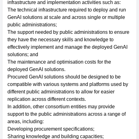
infrastructure and implementation activities such as:
The technical infrastructure required to deploy and run
GenAI solutions at scale and across single or multiple
public administrations;
The support needed by public administrations to ensure
they have the necessary skills and knowledge to
effectively implement and manage the deployed GenAI
solutions; and
The maintenance and optimisation costs for the
deployed GenAI solutions.
Procured GenAI solutions should be designed to be
compatible with various systems and platforms used by
different public administrations to allow for easier
replication across different contexts.
In addition, other consortium entities may provide
support to the public administrations across a range of
areas, including:
Developing procurement specifications;
Sharing knowledge and building capacities;