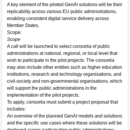
A key element of the piloted GenAI solutions will be their
replicability across various EU public administrations,
enabling consistent digital service delivery across
Member States.
Scope:
Scope
A call will be launched to select consortia of public
administrations at national, regional, or local level that
wish to participate in the pilot projects. The consortia
may also include other entities such as higher education
institutions, research and technology organisations, and
civil-society and non-governmental organisations, which
will support the public administrations in the
implementation of the pilot projects.
To apply, consortia must submit a project proposal that
includes:
An overview of the planned GenAI models and solutions
and the specific use cases where these solutions will be
deployed across participating public administrations;