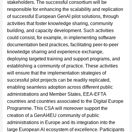
stakeholders. The successful consortium will be
responsible for enhancing the scalability and replication
of successful European GenAI pilot solutions, through
activities that foster knowledge sharing, community
building, and capacity development. Such activities
could consist, for example, in implementing software
documentation best practices, facilitating peer-to-peer
knowledge sharing and experience exchange,
deploying targeted training and support programs, and
establishing a community of practice. These activities
will ensure that the implementation strategies of
successful pilot projects can be readily replicated,
enabling seamless adoption across different public
administrations and Member States, EEA-EFTA
countries and countries associated to the Digital Europe
Programme. This CSA will moreover support the
creation of a GenAI4EU community of public
administrations in Europe and its integration into the
large European AI ecosystem of excellence. Participants