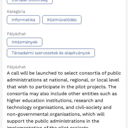
Kategória
Informatika
Közművelődés
Pályázhat
Intézmények
Társadalmi szervezetek és alapítványok
Pályázhat
A call will be launched to select consortia of public
administrations at national, regional, or local level
that wish to participate in the pilot projects. The
consortia may also include other entities such as
higher education institutions, research and
technology organisations, and civil-society and
non-governmental organisations, which will
support the public administrations in the
implementation of the pilot projects