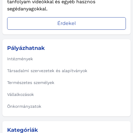
tanfolyam videókkal és egyéb hasznos
segédanyagokkal.
Érdekel
Pályázhatnak
Intézmények
Társadalmi szervezetek és alapítványok
Természetes személyek
Vállalkozások
Önkormányzatok
Kategóriák