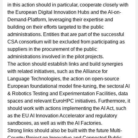
in this action should in particular, cooperate closely with
the European Digital Innovation Hubs and the AI-on-
Demand-Platform, leveraging their expertise and
building on their efforts targeted to the public
administrations. Entities that are part of the successful
CSA consortium will be excluded from participating as
suppliers in the procurement of the public
administrations involved in the pilot projects.
The action should establish links and build synergies
with related initiatives, such as the Alliance for
Language Technologies, the action on open-source
European foundational model fine-tuning, the sectoral AI
& Robotics Testing and Experimentation Facilities, data
spaces and relevant EuroHPC initiatives. Furthermore, it
should work with actions implementing the AI Act, such
as the EU AI Innovation Accelerator and regulatory
sandboxes, as well as with the AI Factories.
Strong links should also be built with the future Multi-
Country Project on Innovative and Connected Public