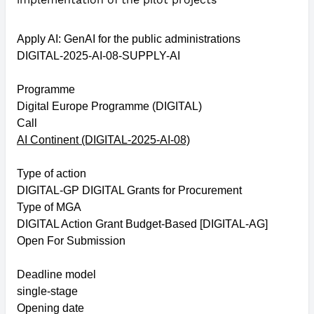
Apply AI: GenAI for the public administrations
DIGITAL-2025-AI-08-SUPPLY-AI
Programme
Digital Europe Programme (DIGITAL)
Call
AI Continent (DIGITAL-2025-AI-08)
Type of action
DIGITAL-GP DIGITAL Grants for Procurement
Type of MGA
DIGITAL Action Grant Budget-Based [DIGITAL-AG]
Open For Submission
Deadline model
single-stage
Opening date