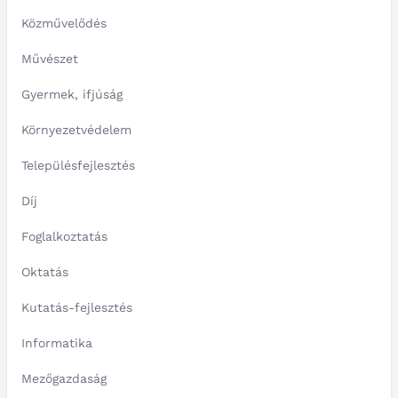
Közművelődés
Művészet
Gyermek, ifjúság
Környezetvédelem
Településfejlesztés
Díj
Foglalkoztatás
Oktatás
Kutatás-fejlesztés
Informatika
Mezőgazdaság