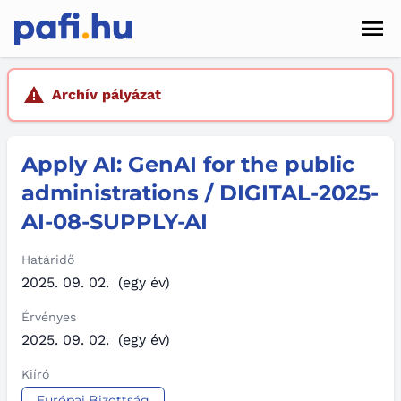
Men
Hírek
Archív pályázat
Pályázatok
Apply AI: GenAI for the public
Szolgáltatások
administrations / DIGITAL-2025-
Kapcsolat
AI-08-SUPPLY-AI
Sötét mód
Határidő
2025. 09. 02.
(egy év)
Érvényes
2025. 09. 02.
(egy év)
Kiíró
Európai Bizottság