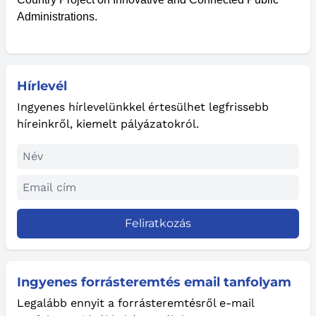
Administrations.
Hírlevél
Ingyenes hírlevelünkkel értesülhet legfrissebb
híreinkről, kiemelt pályázatokról.
Feliratkozás
Ingyenes forrásteremtés email tanfolyam
Legalább ennyit a forrásteremtésről e-mail